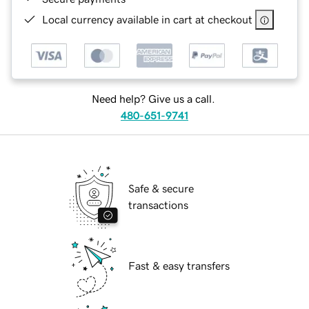
Local currency available in cart at checkout
Need help? Give us a call.
480-651-9741
Safe & secure
transactions
Fast & easy transfers