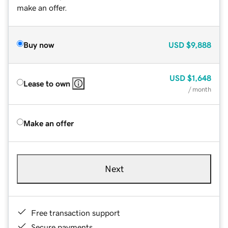
make an offer.
Buy now
USD
$9,888
USD
$1,648
Lease to own
/ month
Make an offer
Next
Free transaction support
Secure payments