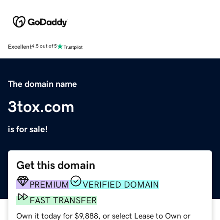
Excellent
4.5 out of 5
The domain name
3tox.com
is for sale!
Get this domain
PREMIUM
VERIFIED DOMAIN
FAST TRANSFER
Own it today for $9,888, or select Lease to Own or