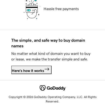
Hassle free payments
The simple, and safe way to buy domain
names
No matter what kind of domain you want to buy
or lease, we make the transfer simple and safe.
Here's how it works
Copyright © 2026 GoDaddy Operating Company, LLC. All Rights
Reserved.