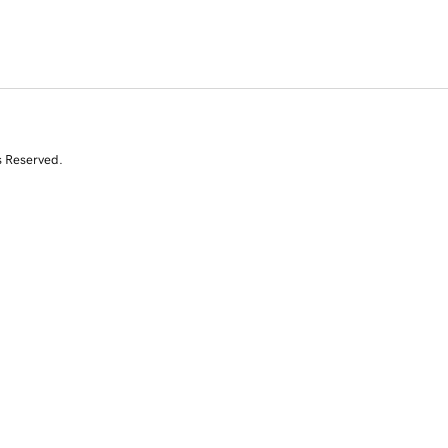
s Reserved.