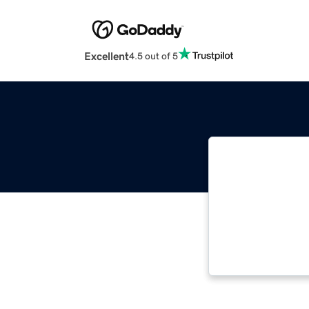
Excellent
4.5 out of 5