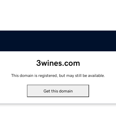
3wines.com
This domain is registered, but may still be available.
Get this domain