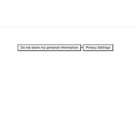
•
Do not share my personal information
Privacy Settings