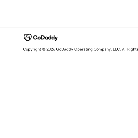
Copyright © 2026 GoDaddy Operating Company, LLC. All Right