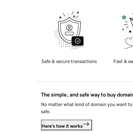
Safe & secure transactions
Fast & ea
The simple, and safe way to buy doma
No matter what kind of domain you want to 
safe.
Here's how it works