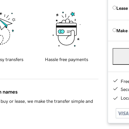
Lease
Make 
sy transfers
Hassle free payments
Fre
Sec
in names
Loca
buy or lease, we make the transfer simple and