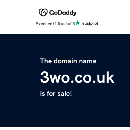
Excellent
4.5 out of 5
The domain name
3wo.co.uk
is for sale!