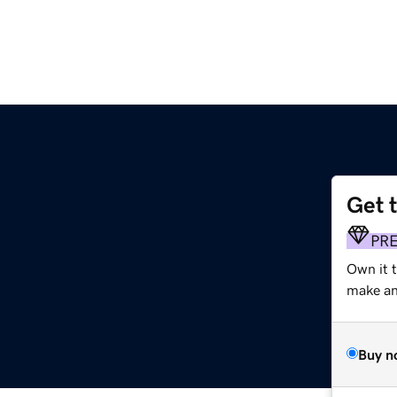
Get 
PR
Own it 
make an 
Buy n