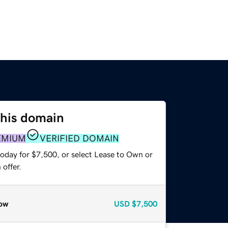
this domain
EMIUM
VERIFIED DOMAIN
today for $7,500, or select Lease to Own or
offer.
ow
USD
$7,500