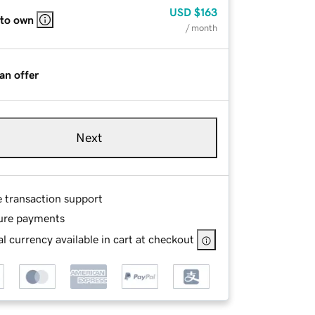
USD
$163
 to own
/ month
an offer
Next
e transaction support
ure payments
l currency available in cart at checkout