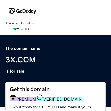
Excellent
4.5 out of 5
The domain name
3X.COM
is for sale!
Get this domain
PREMIUM
VERIFIED DOMAIN
Own it today for $1,195,000 and make it yours.