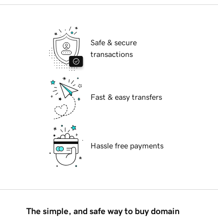
Safe & secure
transactions
Fast & easy transfers
Hassle free payments
The simple, and safe way to buy domain