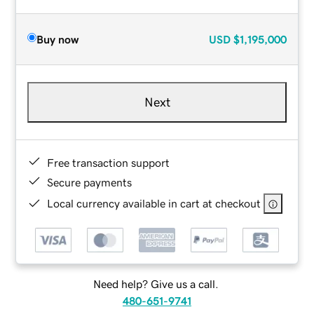
Buy now
USD
$1,195,000
Next
Free transaction support
Secure payments
Local currency available in cart at checkout
Need help? Give us a call.
480-651-9741