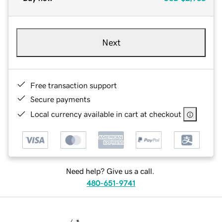
Next
Free transaction support
Secure payments
Local currency available in cart at checkout
Need help? Give us a call.
480-651-9741