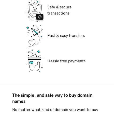
Safe & secure
transactions
Fast & easy transfers
Hassle free payments
The simple, and safe way to buy domain
names
No matter what kind of domain you want to buy