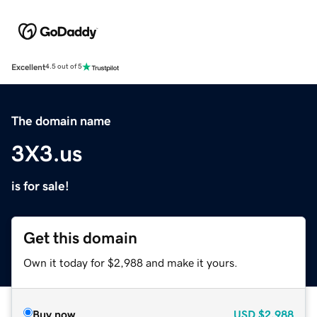
Excellent
4.5 out of 5
The domain name
3X3.us
is for sale!
Get this domain
Own it today for $2,988 and make it yours.
Buy now
USD
$2,988