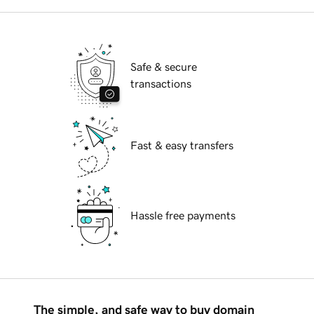
Safe & secure
transactions
Fast & easy transfers
Hassle free payments
The simple, and safe way to buy domain