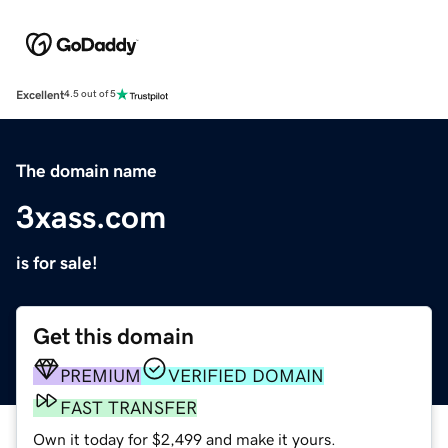
Excellent
4.5 out of 5
The domain name
3xass.com
is for sale!
Get this domain
PREMIUM
VERIFIED DOMAIN
FAST TRANSFER
Own it today for $2,499 and make it yours.