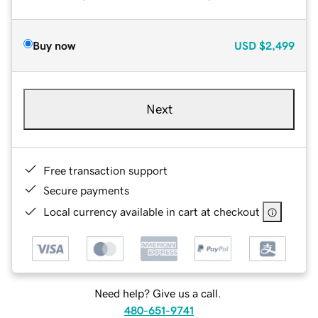
Buy now
USD
$2,499
Next
Free transaction support
Secure payments
Local currency available in cart at checkout
Need help? Give us a call.
480-651-9741