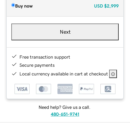
Buy now
USD
$2,999
Next
Free transaction support
Secure payments
Local currency available in cart at checkout
Need help? Give us a call.
480-651-9741