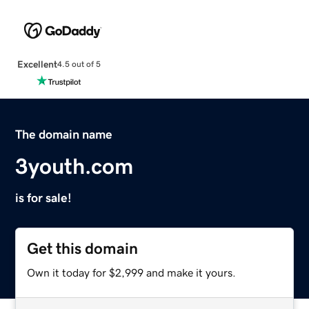
Excellent
4.5 out of 5
The domain name
3youth.com
is for sale!
Get this domain
Own it today for $2,999 and make it yours.