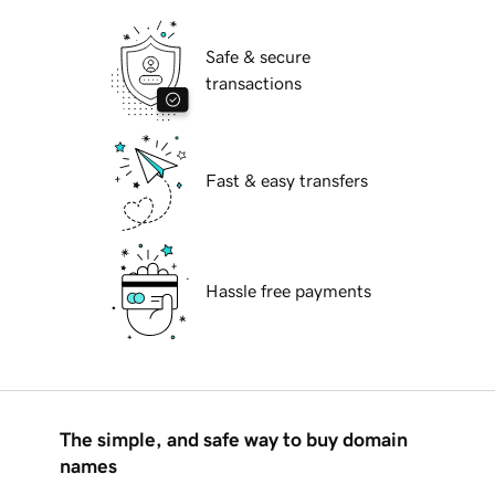
Safe & secure
transactions
Fast & easy transfers
Hassle free payments
The simple, and safe way to buy domain
names