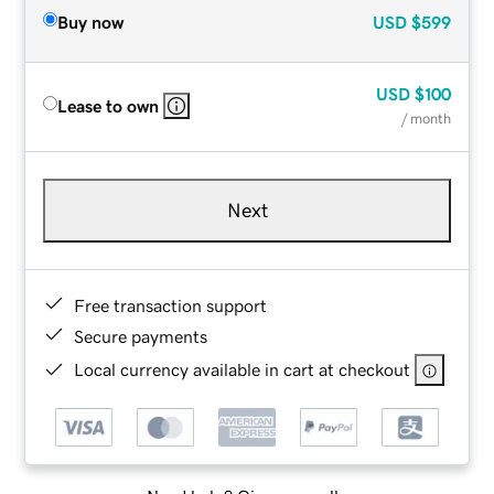
Buy now
USD
$599
USD
$100
Lease to own
/ month
Next
Free transaction support
Secure payments
Local currency available in cart at checkout