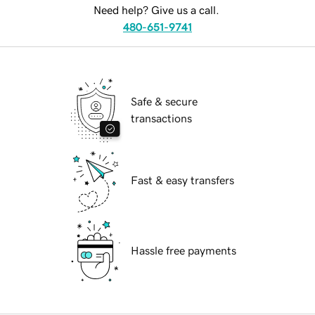
Need help? Give us a call.
480-651-9741
Safe & secure
transactions
Fast & easy transfers
Hassle free payments