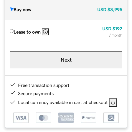
Buy now
USD
$3,995
USD
$192
Lease to own
/ month
Next
Free transaction support
Secure payments
Local currency available in cart at checkout