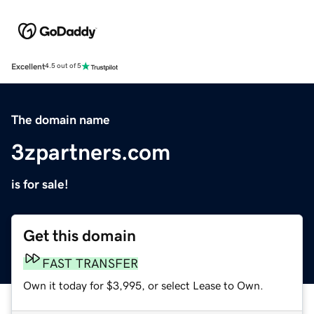
Excellent
4.5 out of 5
The domain name
3zpartners.com
is for sale!
Get this domain
FAST TRANSFER
Own it today for $3,995, or select Lease to Own.