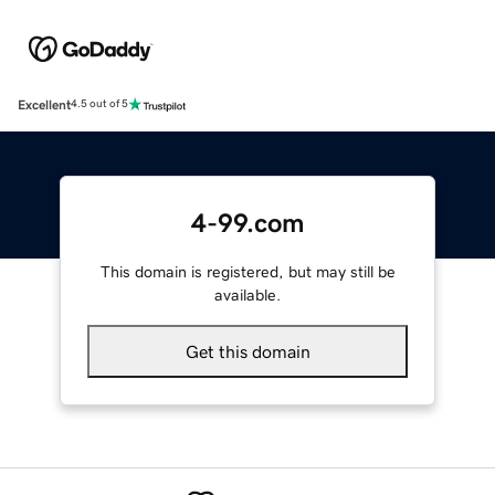
Excellent
4.5 out of 5
4-99.com
This domain is registered, but may still be
available.
Get this domain