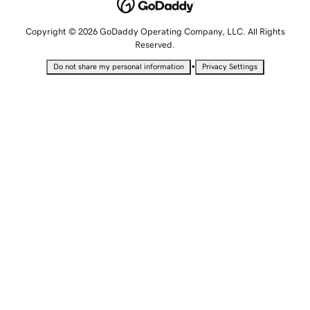
Copyright © 2026 GoDaddy Operating Company, LLC. All Rights
Reserved.
•
Do not share my personal information
Privacy Settings