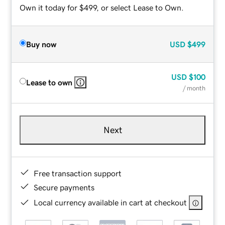
Own it today for $499, or select Lease to Own.
Buy now
USD
$499
USD
$100
Lease to own
/ month
Next
Free transaction support
Secure payments
Local currency available in cart at checkout