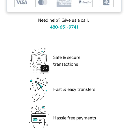
Need help? Give us a call.
480-651-9741
Safe & secure
transactions
Fast & easy transfers
Hassle free payments