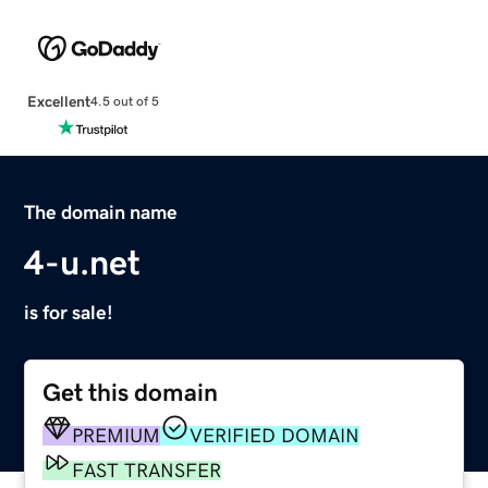
Excellent
4.5 out of 5
The domain name
4-u.net
is for sale!
Get this domain
PREMIUM
VERIFIED DOMAIN
FAST TRANSFER