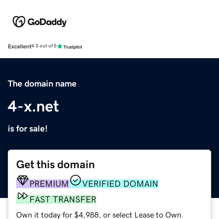
Excellent
4.5 out of 5
The domain name
4-x.net
is for sale!
Get this domain
PREMIUM
VERIFIED DOMAIN
FAST TRANSFER
Own it today for $4,988, or select Lease to Own.