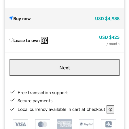
Buy now
USD
$4,988
USD
$423
Lease to own
/ month
Next
Free transaction support
Secure payments
Local currency available in cart at checkout