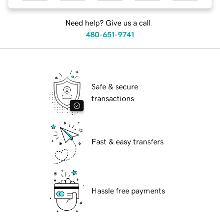
Need help? Give us a call.
480-651-9741
Safe & secure
transactions
Fast & easy transfers
Hassle free payments