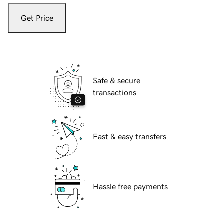
Get Price
Safe & secure
transactions
Fast & easy transfers
Hassle free payments