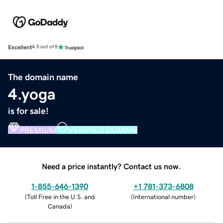
Excellent
4.5 out of 5
The domain name
4.yoga
is for sale!
PREMIUM
VERIFIED DOMAIN
Need a price instantly? Contact us now.
1-855-646-1390
+1 781-373-6808
(
Toll Free in the U.S. and
(
International number
)
Canada
)