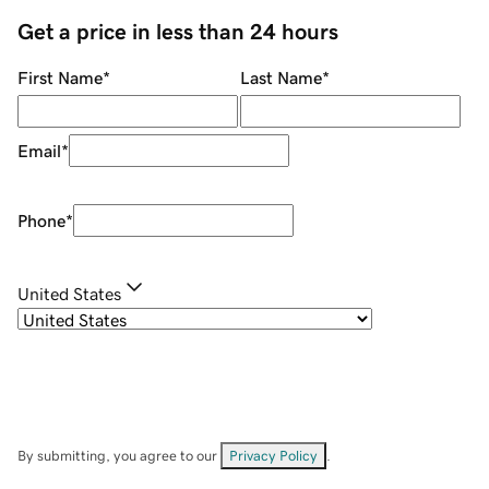
Get a price in less than 24 hours
First Name
*
Last Name
*
Email
*
Phone
*
United States
By submitting, you agree to our
Privacy Policy
.