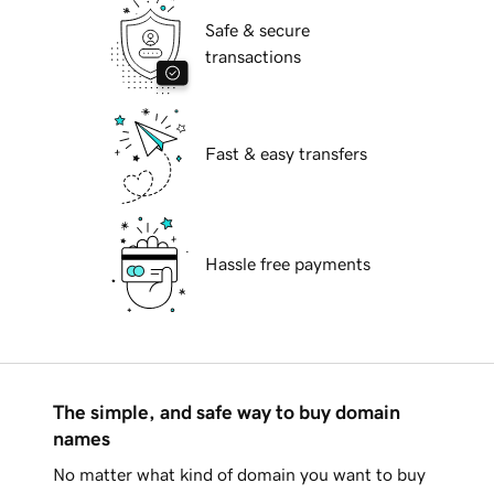
Safe & secure
transactions
Fast & easy transfers
Hassle free payments
The simple, and safe way to buy domain
names
No matter what kind of domain you want to buy