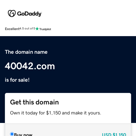
Excellent
4.5 out of 5
The domain name
40042.com
is for sale!
Get this domain
Own it today for $1,150 and make it yours.
Buy now
USD
$1,150