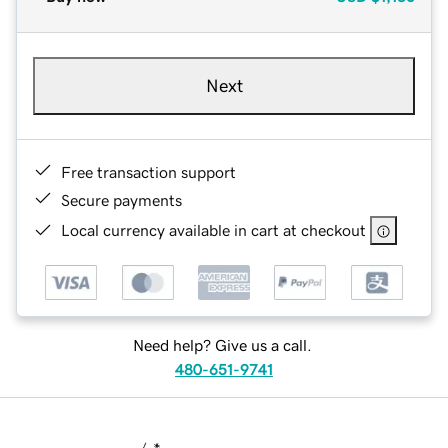
Next
Free transaction support
Secure payments
Local currency available in cart at checkout
Need help? Give us a call.
480-651-9741