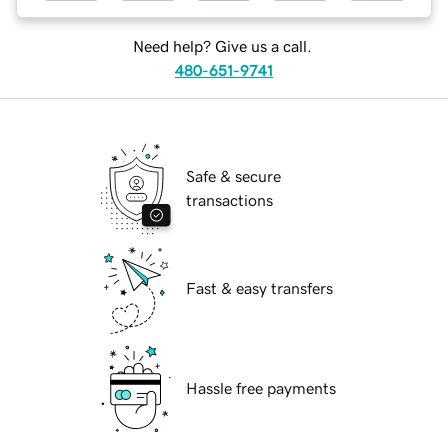
Need help? Give us a call.
480-651-9741
Safe & secure
transactions
Fast & easy transfers
Hassle free payments