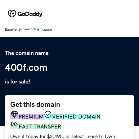
Excellent
4.5 out of 5
The domain name
400f.com
is for sale!
Get this domain
PREMIUM
VERIFIED DOMAIN
FAST TRANSFER
Own it today for $2,495, or select Lease to Own.