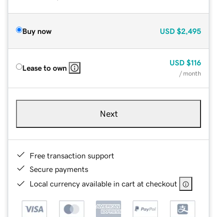
Buy now
USD
$2,495
USD
$116
Lease to own
/ month
Next
Free transaction support
Secure payments
Local currency available in cart at checkout