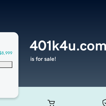
401k4u.co
$8,999
is for sale!