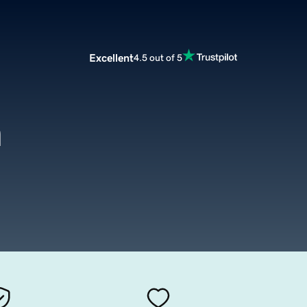
Excellent
4.5 out of 5
m