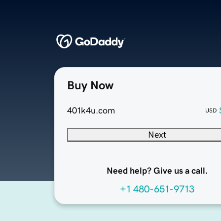
Buy Now
401k4u.com
USD
Next
Need help? Give us a call.
+1 480-651-9713