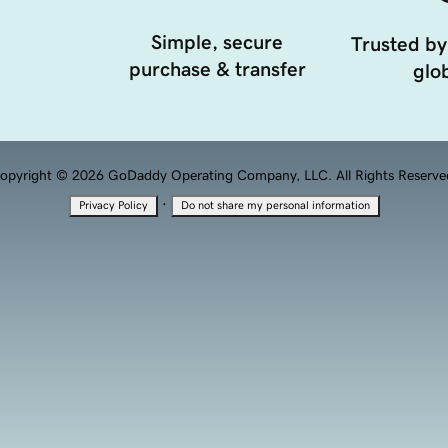
Simple, secure
Trusted by
purchase & transfer
glob
opyright © 2026 GoDaddy Operating Company, LLC. All Rights Reserve
·
Privacy Policy
Do not share my personal information