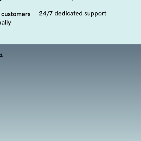
24/7 dedicated support
 customers
ally
d.