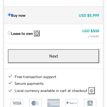
Buy now
USD
$5,999
USD
$508
Lease to own
/ month
Next
Free transaction support
Secure payments
Local currency available in cart at checkout