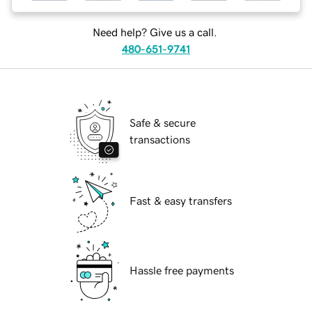
Need help? Give us a call.
480-651-9741
Safe & secure
transactions
Fast & easy transfers
Hassle free payments