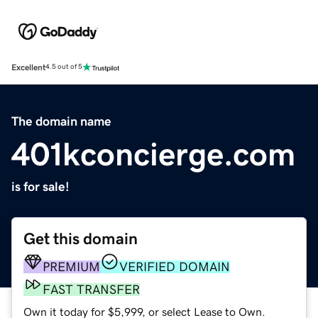
Excellent
4.5 out of 5
The domain name
401kconcierge.com
is for sale!
Get this domain
PREMIUM
VERIFIED DOMAIN
FAST TRANSFER
Own it today for $5,999, or select Lease to Own.