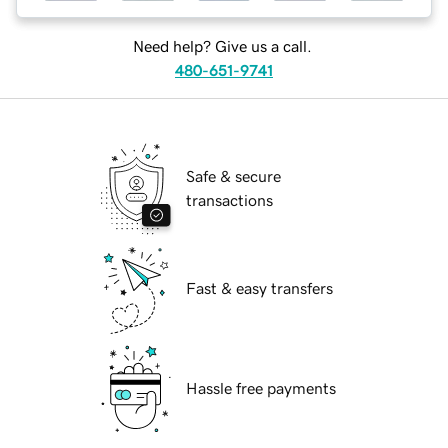
Need help? Give us a call.
480-651-9741
Safe & secure
transactions
Fast & easy transfers
Hassle free payments