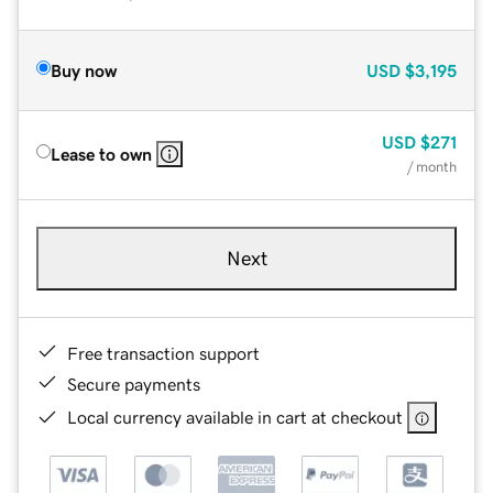
Buy now
USD
$3,195
USD
$271
Lease to own
/ month
Next
Free transaction support
Secure payments
Local currency available in cart at checkout