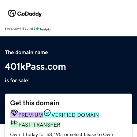
Excellent
4.5 out of 5
The domain name
401kPass.com
is for sale!
Get this domain
PREMIUM
VERIFIED DOMAIN
FAST TRANSFER
Own it today for $3,195, or select Lease to Own.