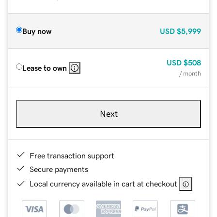
Buy now
USD
$5,999
USD
$508
Lease to own
/ month
Next
Free transaction support
Secure payments
Local currency available in cart at checkout