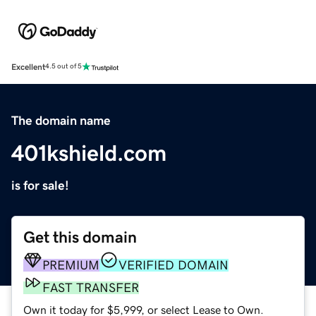
Excellent
4.5 out of 5
The domain name
401kshield.com
is for sale!
Get this domain
PREMIUM
VERIFIED DOMAIN
FAST TRANSFER
Own it today for $5,999, or select Lease to Own.