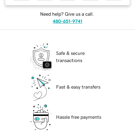
Need help? Give us a call.
480-651-9741
Safe & secure
transactions
Fast & easy transfers
Hassle free payments