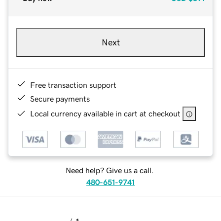
Next
Free transaction support
Secure payments
Local currency available in cart at checkout
Need help? Give us a call.
480-651-9741