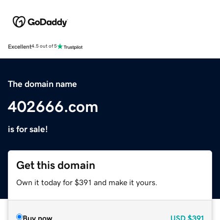
Excellent
4.5 out of 5
The domain name
402666.com
is for sale!
Get this domain
Own it today for $391 and make it yours.
Buy now
USD
$391