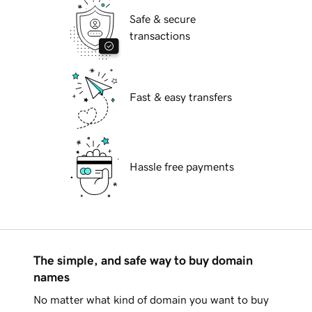
Safe & secure
transactions
Fast & easy transfers
Hassle free payments
The simple, and safe way to buy domain
names
No matter what kind of domain you want to buy