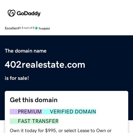
Excellent
4.5 out of 5
The domain name
402realestate.com
is for sale!
Get this domain
PREMIUM
VERIFIED DOMAIN
FAST TRANSFER
Own it today for $995, or select Lease to Own or