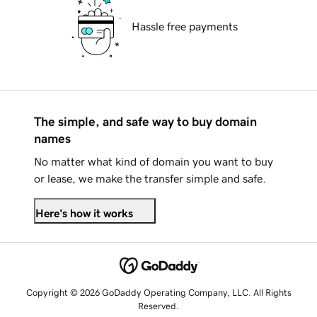
Hassle free payments
The simple, and safe way to buy domain
names
No matter what kind of domain you want to buy
or lease, we make the transfer simple and safe.
Here's how it works
Copyright © 2026 GoDaddy Operating Company, LLC. All Rights
Reserved.