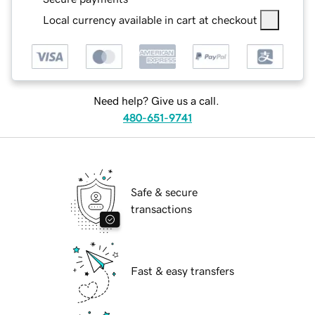
Local currency available in cart at checkout
Need help? Give us a call.
480-651-9741
Safe & secure
transactions
Fast & easy transfers