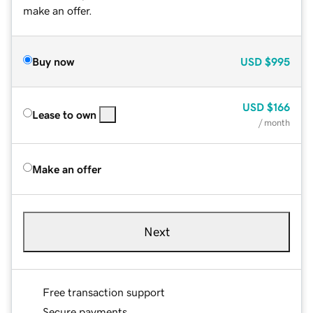
make an offer.
Buy now
USD
$995
USD
$166
Lease to own
/ month
Make an offer
Next
Free transaction support
Secure payments