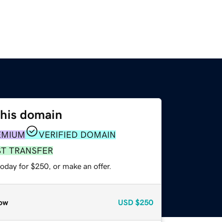
this domain
EMIUM
VERIFIED DOMAIN
ST TRANSFER
oday for $250, or make an offer.
ow
USD
$250