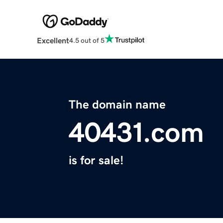
Excellent
4.5 out of 5
The domain name
40431.com
is for sale!