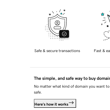
Safe & secure transactions
Fast & ea
The simple, and safe way to buy doma
No matter what kind of domain you want to 
safe.
Here's how it works