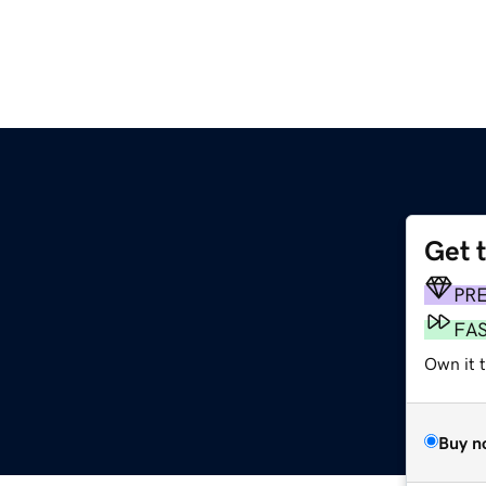
Get 
PR
FA
Own it t
Buy n