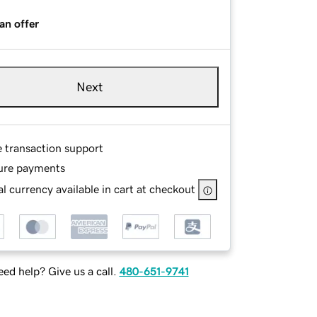
an offer
Next
e transaction support
ure payments
l currency available in cart at checkout
ed help? Give us a call.
480-651-9741