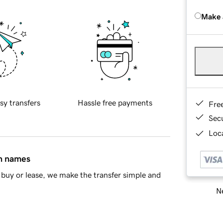
Make 
sy transfers
Hassle free payments
Fre
Sec
Loca
in names
buy or lease, we make the transfer simple and
Ne