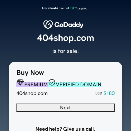
Excellent
4.5 out of 5
404shop.com
is for sale!
Buy Now
PREMIUM
VERIFIED DOMAIN
404shop.com
$180
USD
Next
Need help? Give us a call.