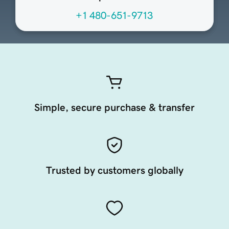
+1 480-651-9713
Simple, secure purchase & transfer
Trusted by customers globally