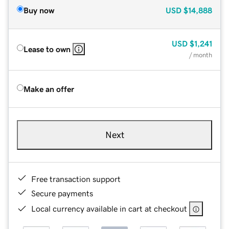
Buy now
USD
$14,888
USD
$1,241
Lease to own
/ month
Make an offer
Next
Free transaction support
Secure payments
Local currency available in cart at checkout