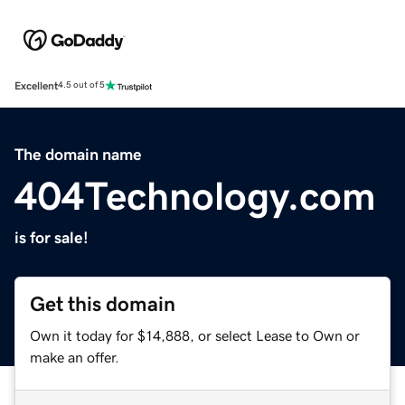
Excellent
4.5 out of 5
The domain name
404Technology.com
is for sale!
Get this domain
Own it today for $14,888, or select Lease to Own or
make an offer.