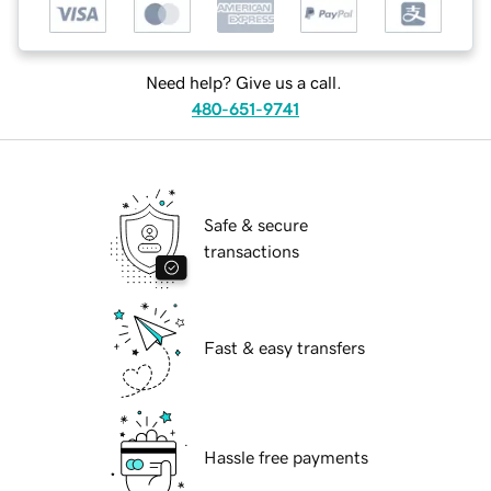
Need help? Give us a call.
480-651-9741
Safe & secure
transactions
Fast & easy transfers
Hassle free payments