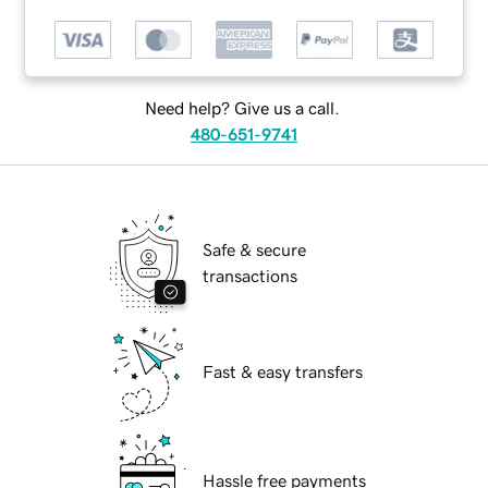
Need help? Give us a call.
480-651-9741
Safe & secure
transactions
Fast & easy transfers
Hassle free payments