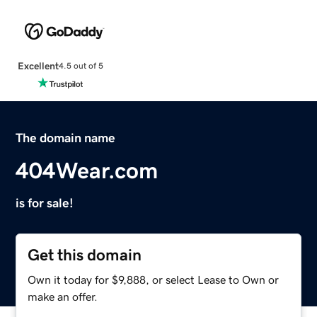
Excellent
4.5 out of 5
The domain name
404Wear.com
is for sale!
Get this domain
Own it today for $9,888, or select Lease to Own or
make an offer.