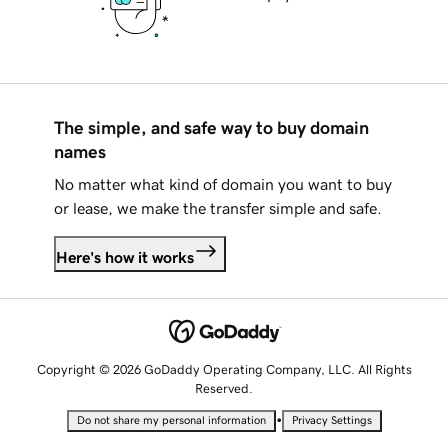
The simple, and safe way to buy domain
names
No matter what kind of domain you want to buy
or lease, we make the transfer simple and safe.
Here's how it works
Copyright © 2026 GoDaddy Operating Company, LLC. All Rights
Reserved.
•
Do not share my personal information
Privacy Settings