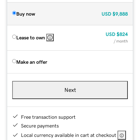
Buy now
USD
$9,888
USD
$824
Lease to own
/ month
Make an offer
Next
Free transaction support
Secure payments
Local currency available in cart at checkout