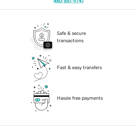
480-651-9741
Safe & secure
transactions
Fast & easy transfers
Hassle free payments