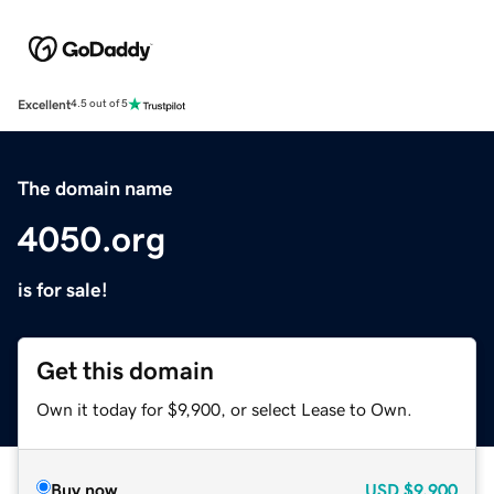
Excellent
4.5 out of 5
The domain name
4050.org
is for sale!
Get this domain
Own it today for $9,900, or select Lease to Own.
Buy now
USD
$9,900