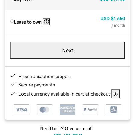
USD
$1,650
Lease to own
/ month
Next
Free transaction support
Secure payments
Local currency available in cart at checkout
Need help? Give us a call.