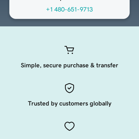
+1 480-651-9713
Simple, secure purchase & transfer
Trusted by customers globally