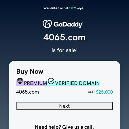
Excellent
4.5 out of 5
4065.com
is for sale!
Buy Now
PREMIUM
VERIFIED DOMAIN
4065.com
$25,000
USD
Next
Need help? Give us a call.