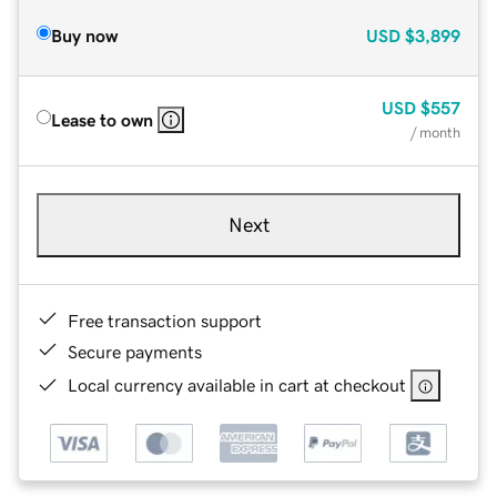
Buy now
USD
$3,899
USD
$557
Lease to own
/ month
Next
Free transaction support
Secure payments
Local currency available in cart at checkout