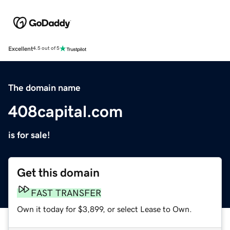
Excellent
4.5 out of 5
The domain name
408capital.com
is for sale!
Get this domain
FAST TRANSFER
Own it today for $3,899, or select Lease to Own.