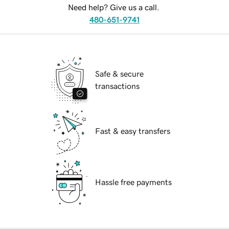
Need help? Give us a call.
480-651-9741
Safe & secure
transactions
Fast & easy transfers
Hassle free payments