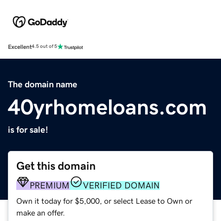
Excellent
4.5 out of 5
The domain name
40yrhomeloans.com
is for sale!
Get this domain
PREMIUM
VERIFIED DOMAIN
Own it today for $5,000, or select Lease to Own or
make an offer.