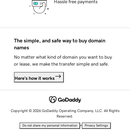
Hassle free payments
The simple, and safe way to buy domain
names
No matter what kind of domain you want to buy
or lease, we make the transfer simple and safe.
Here's how it works
Copyright © 2026 GoDaddy Operating Company, LLC. All Rights
Reserved.
•
Do not share my personal information
Privacy Settings