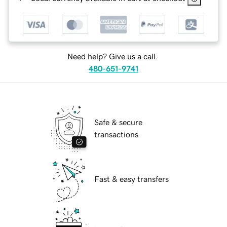
Need help? Give us a call.
480-651-9741
Safe & secure
transactions
Fast & easy transfers