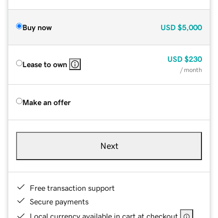
Buy now
USD
$5,000
USD
$230
Lease to own
/ month
Make an offer
Next
Free transaction support
Secure payments
Local currency available in cart at checkout