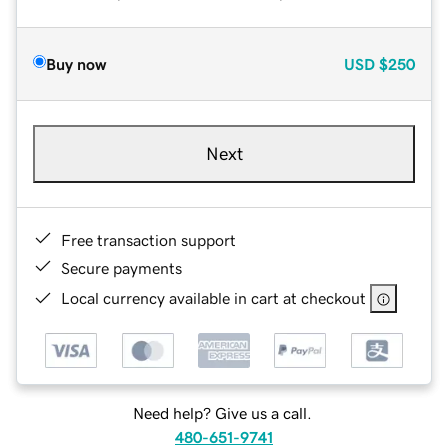
Buy now
USD
$250
Next
Free transaction support
Secure payments
Local currency available in cart at checkout
Need help? Give us a call.
480-651-9741