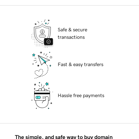
Safe & secure
transactions
Fast & easy transfers
Hassle free payments
The simple, and safe way to buy domain