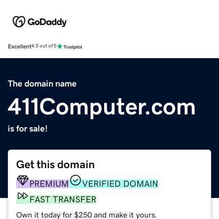
Excellent
4.5 out of 5
The domain name
411Computer.com
is for sale!
Get this domain
PREMIUM
VERIFIED DOMAIN
FAST TRANSFER
Own it today for $250 and make it yours.