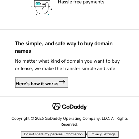
Hassle free payments
The simple, and safe way to buy domain
names
No matter what kind of domain you want to buy
or lease, we make the transfer simple and safe.
Here's how it works
Copyright © 2026 GoDaddy Operating Company, LLC. All Rights
Reserved.
•
Do not share my personal information
Privacy Settings