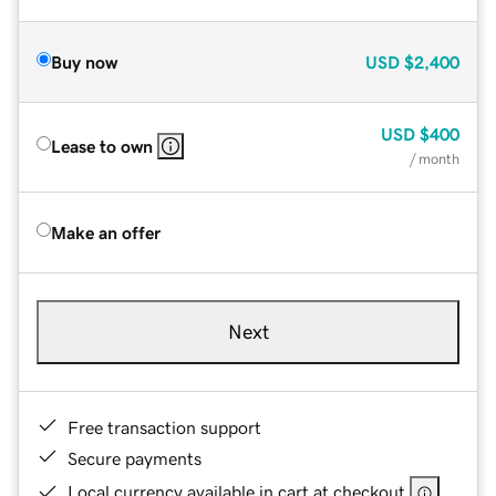
Buy now
USD
$2,400
USD
$400
Lease to own
/ month
Make an offer
Next
Free transaction support
Secure payments
Local currency available in cart at checkout