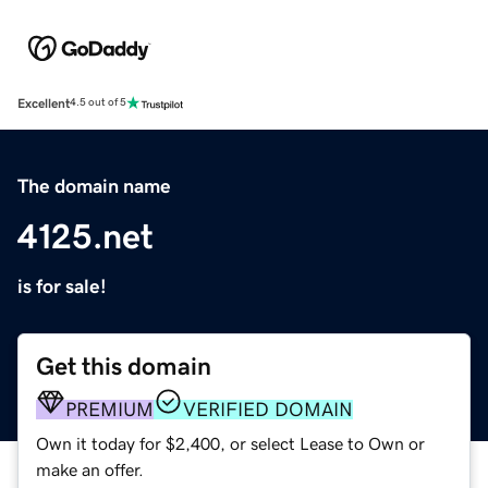
Excellent
4.5 out of 5
The domain name
4125.net
is for sale!
Get this domain
PREMIUM
VERIFIED DOMAIN
Own it today for $2,400, or select Lease to Own or
make an offer.