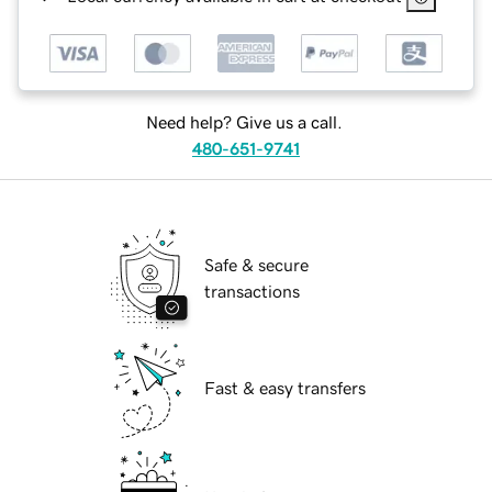
Need help? Give us a call.
480-651-9741
Safe & secure
transactions
Fast & easy transfers