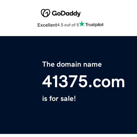
Excellent
4.5 out of 5
The domain name
41375.com
is for sale!