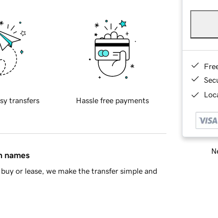
Fre
Sec
Loca
sy transfers
Hassle free payments
Ne
in names
buy or lease, we make the transfer simple and