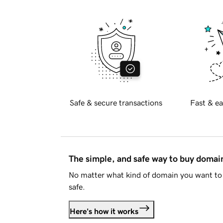
Safe & secure transactions
Fast & ea
The simple, and safe way to buy doma
No matter what kind of domain you want to 
safe.
Here's how it works