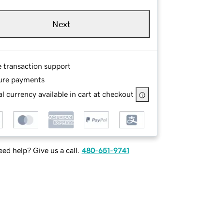
Next
e transaction support
ure payments
l currency available in cart at checkout
ed help? Give us a call.
480-651-9741