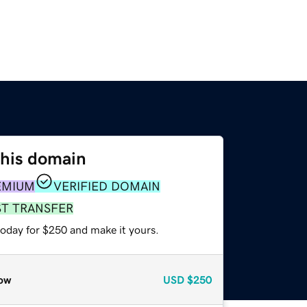
this domain
EMIUM
VERIFIED DOMAIN
ST TRANSFER
today for $250 and make it yours.
ow
USD
$250