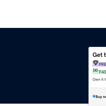
Get 
PR
FA
Own it 
Buy n