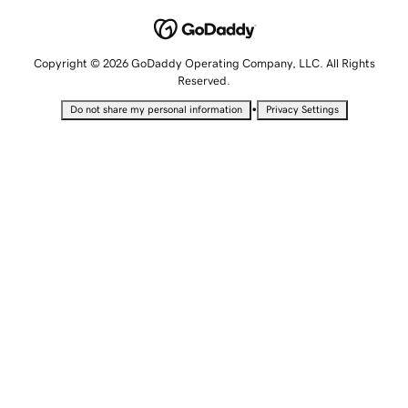
Copyright © 2026 GoDaddy Operating Company, LLC. All Rights
Reserved.
•
Do not share my personal information
Privacy Settings