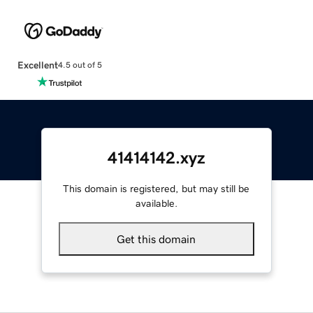
Excellent
4.5 out of 5
41414142.xyz
This domain is registered, but may still be
available.
Get this domain