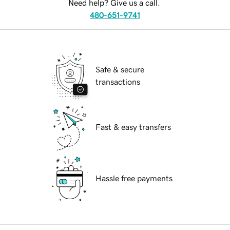
Need help? Give us a call.
480-651-9741
Safe & secure
transactions
Fast & easy transfers
Hassle free payments