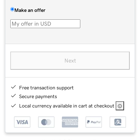
Make an offer
Next
Free transaction support
Secure payments
Local currency available in cart at checkout