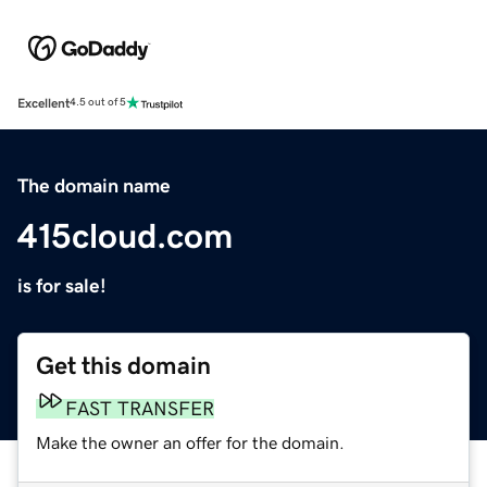
Excellent
4.5 out of 5
The domain name
415cloud.com
is for sale!
Get this domain
FAST TRANSFER
Make the owner an offer for the domain.