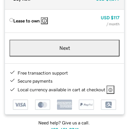
USD
$117
Lease to own
/ month
Next
Free transaction support
Secure payments
Local currency available in cart at checkout
Need help? Give us a call.