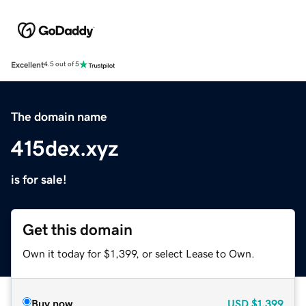
Excellent
4.5 out of 5
The domain name
415dex.xyz
is for sale!
Get this domain
Own it today for $1,399, or select Lease to Own.
Buy now
USD
$1,399