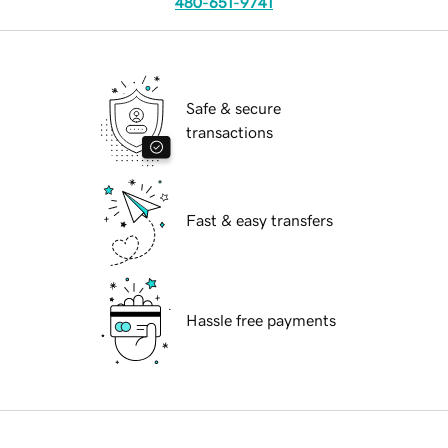
480-651-9741
Safe & secure
transactions
Fast & easy transfers
Hassle free payments