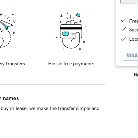
Fre
Sec
Loca
sy transfers
Hassle free payments
Ne
in names
buy or lease, we make the transfer simple and