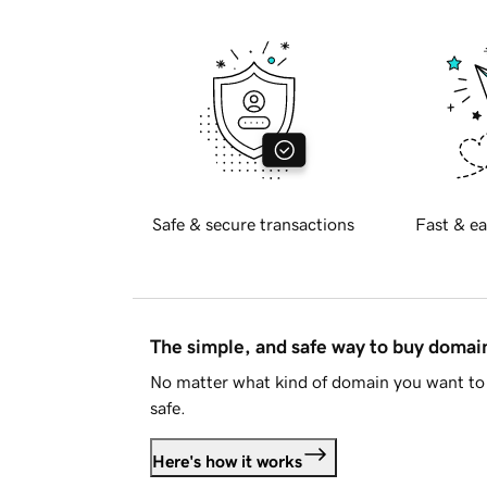
Safe & secure transactions
Fast & ea
The simple, and safe way to buy doma
No matter what kind of domain you want to 
safe.
Here's how it works