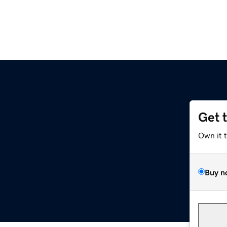
Get 
Own it 
Buy n