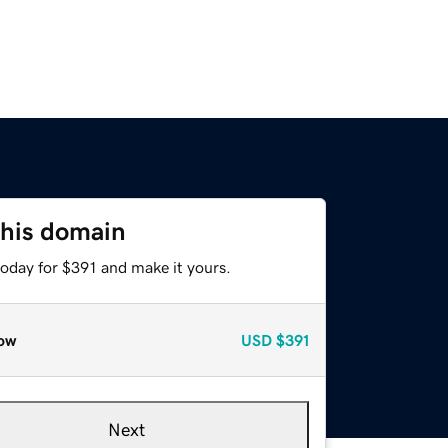
this domain
today for $391 and make it yours.
ow
USD
$391
Next