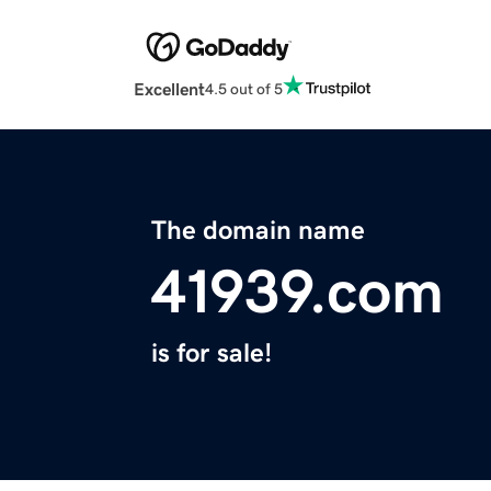
Excellent
4.5 out of 5
The domain name
41939.com
is for sale!