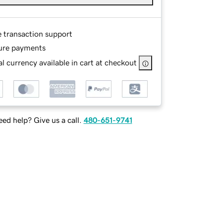
e transaction support
ure payments
l currency available in cart at checkout
ed help? Give us a call.
480-651-9741