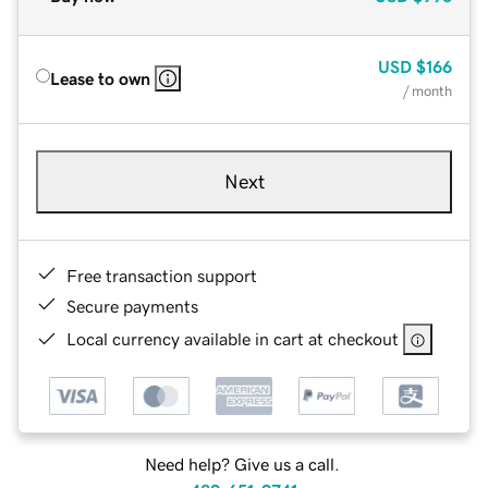
USD
$166
Lease to own
/ month
Next
Free transaction support
Secure payments
Local currency available in cart at checkout
Need help? Give us a call.