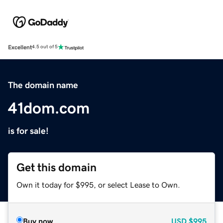
Excellent
4.5 out of 5
The domain name
41dom.com
is for sale!
Get this domain
Own it today for $995, or select Lease to Own.
Buy now
USD
$995