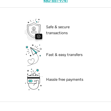
480-651-9741
Safe & secure
transactions
Fast & easy transfers
Hassle free payments