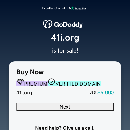
Excellent
4.5 out of 5
41i.org
is for sale!
Buy Now
PREMIUM
VERIFIED DOMAIN
41i.org
$5,000
USD
Next
Need help? Give us a call.