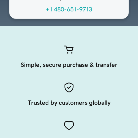
+1 480-651-9713
Simple, secure purchase & transfer
Trusted by customers globally