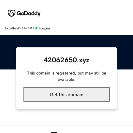
Excellent
4.5 out of 5
42062650.xyz
This domain is registered, but may still be
available.
Get this domain