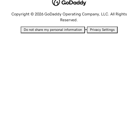
Copyright © 2026 GoDaddy Operating Company, LLC. All Rights
Reserved.
•
Do not share my personal information
Privacy Settings