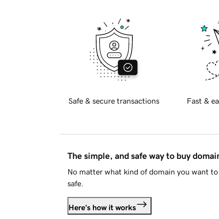
Safe & secure transactions
Fast & ea
The simple, and safe way to buy doma
No matter what kind of domain you want to 
safe.
Here's how it works