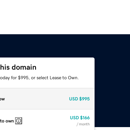
this domain
today for $995, or select Lease to Own.
ow
USD
$995
USD
$166
 to own
/ month