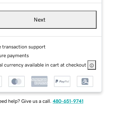
Next
e transaction support
ure payments
l currency available in cart at checkout
ed help? Give us a call.
480-651-9741