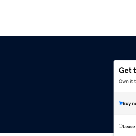
Get 
Own it 
Buy n
Lease