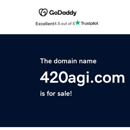
Excellent
4.5 out of 5
The domain name
420agi.com
is for sale!