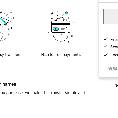
Fre
Sec
sy transfers
Hassle free payments
Loca
in names
Ne
buy or lease, we make the transfer simple and