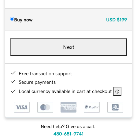
Buy now
USD
$199
Next
Free transaction support
Secure payments
Local currency available in cart at checkout
Need help? Give us a call.
480-651-9741