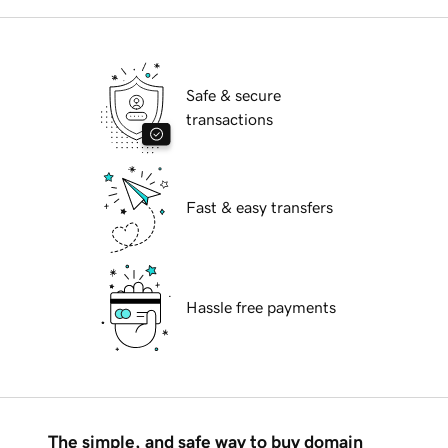
Safe & secure
transactions
Fast & easy transfers
Hassle free payments
The simple, and safe way to buy domain