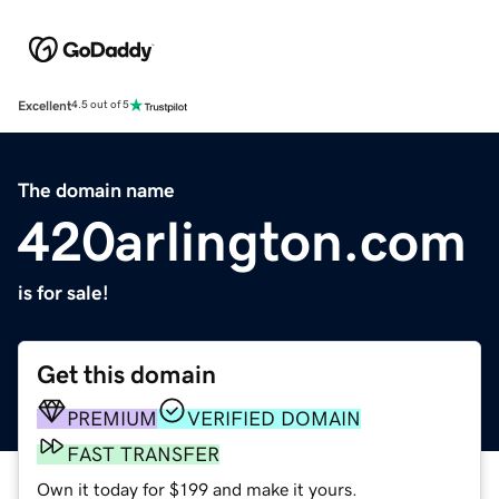
Excellent
4.5 out of 5
The domain name
420arlington.com
is for sale!
Get this domain
PREMIUM
VERIFIED DOMAIN
FAST TRANSFER
Own it today for $199 and make it yours.