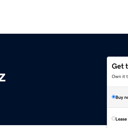
Get 
z
Own it t
Buy n
Lease