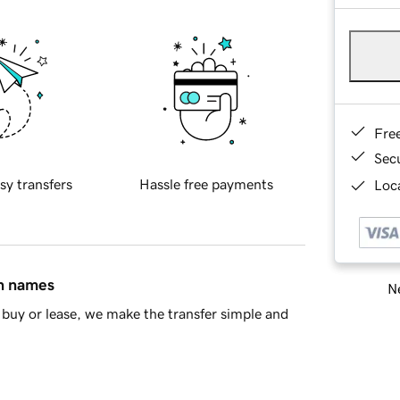
Fre
Sec
sy transfers
Hassle free payments
Loca
in names
Ne
buy or lease, we make the transfer simple and