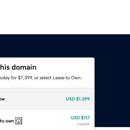
this domain
oday for $1,399, or select Lease to Own.
ow
USD
$1,399
USD
$117
 to own
/ month