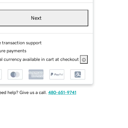
Next
e transaction support
ure payments
l currency available in cart at checkout
ed help? Give us a call.
480-651-9741