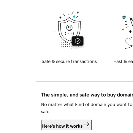
Safe & secure transactions
Fast & ea
The simple, and safe way to buy doma
No matter what kind of domain you want to 
safe.
Here's how it works