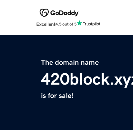
Excellent
4.5 out of 5
The domain name
420block.xy
is for sale!