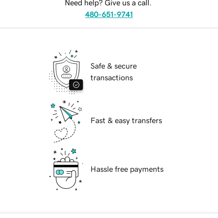
Need help? Give us a call.
480-651-9741
Safe & secure
transactions
Fast & easy transfers
Hassle free payments