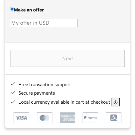
Make an offer
Next
Free transaction support
Secure payments
Local currency available in cart at checkout