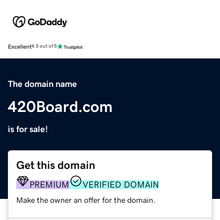
Excellent
4.5 out of 5
The domain name
420Board.com
is for sale!
Get this domain
PREMIUM
VERIFIED DOMAIN
Make the owner an offer for the domain.