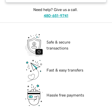
Need help? Give us a call.
480-651-9741
Safe & secure
transactions
Fast & easy transfers
Hassle free payments