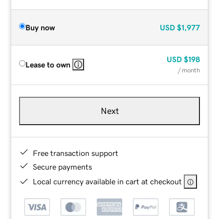
Buy now
USD
$1,977
USD
$198
Lease to own
/ month
Next
Free transaction support
Secure payments
Local currency available in cart at checkout