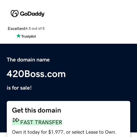
Excellent
4.5 out of 5
The domain name
420Boss.com
is for sale!
Get this domain
FAST TRANSFER
Own it today for $1,977, or select Lease to Own.