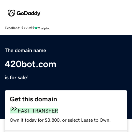
Excellent
4.5 out of 5
The domain name
420bot.com
is for sale!
Get this domain
FAST TRANSFER
Own it today for $3,800, or select Lease to Own.