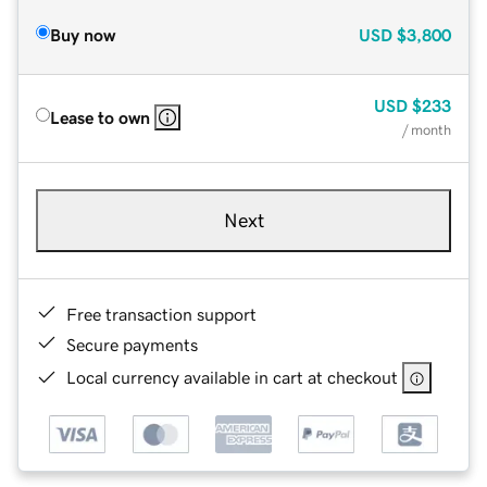
Buy now
USD
$3,800
USD
$233
Lease to own
/ month
Next
Free transaction support
Secure payments
Local currency available in cart at checkout