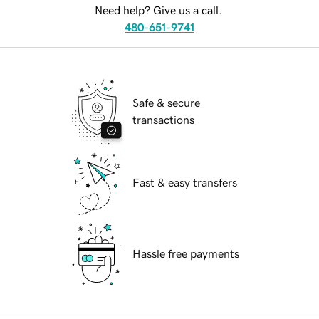
Need help? Give us a call.
480-651-9741
Safe & secure
transactions
Fast & easy transfers
Hassle free payments