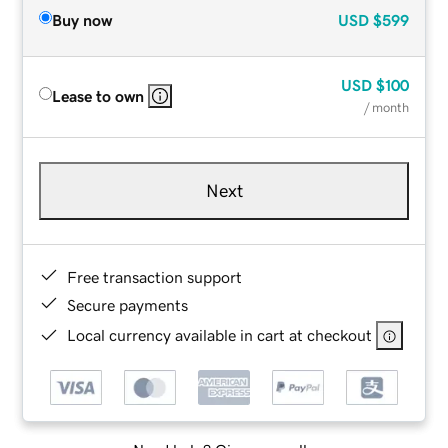
Buy now
USD
$599
USD
$100
Lease to own
/ month
Next
Free transaction support
Secure payments
Local currency available in cart at checkout