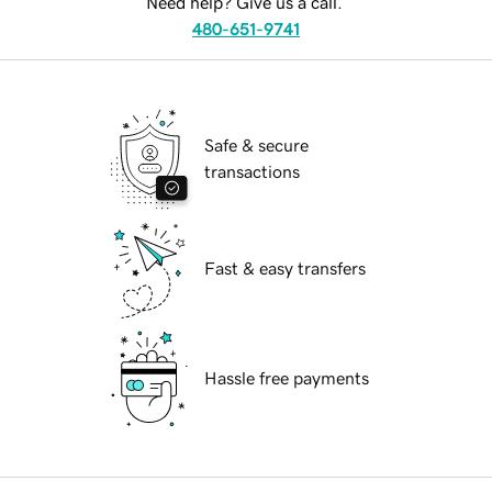
Need help? Give us a call.
480-651-9741
Safe & secure
transactions
Fast & easy transfers
Hassle free payments