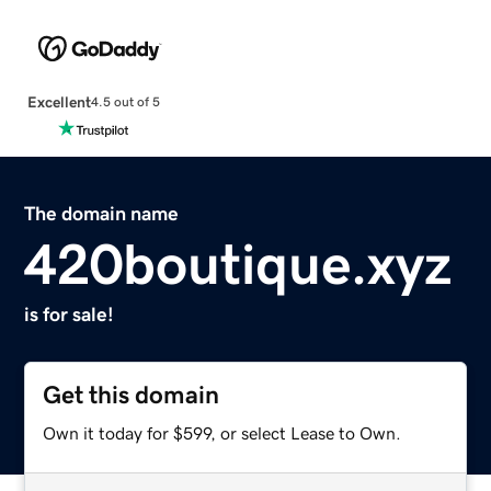
Excellent
4.5 out of 5
The domain name
420boutique.xyz
is for sale!
Get this domain
Own it today for $599, or select Lease to Own.