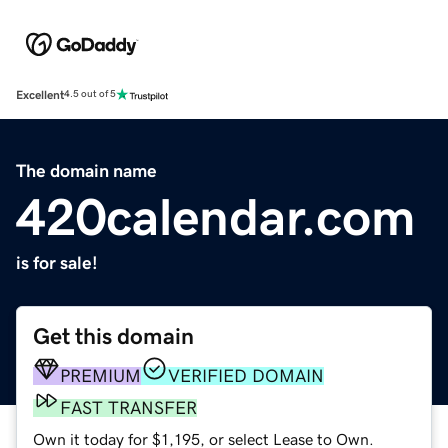
Excellent
4.5 out of 5
The domain name
420calendar.com
is for sale!
Get this domain
PREMIUM
VERIFIED DOMAIN
FAST TRANSFER
Own it today for $1,195, or select Lease to Own.