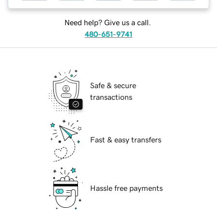
Need help? Give us a call.
480-651-9741
Safe & secure
transactions
Fast & easy transfers
Hassle free payments