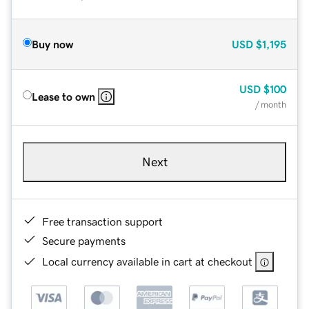
Buy now
USD
$1,195
USD
$100
Lease to own
/ month
Next
Free transaction support
Secure payments
Local currency available in cart at checkout