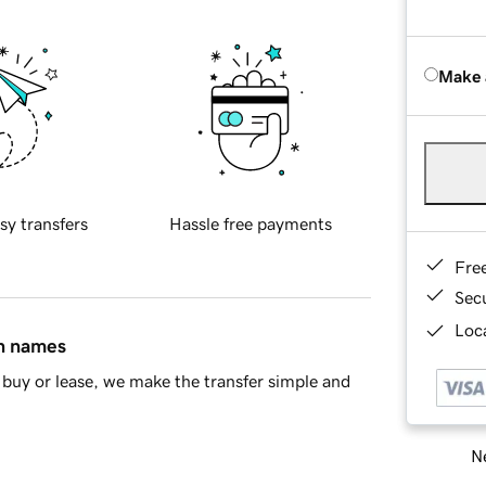
Make 
sy transfers
Hassle free payments
Fre
Sec
Loca
in names
buy or lease, we make the transfer simple and
Ne