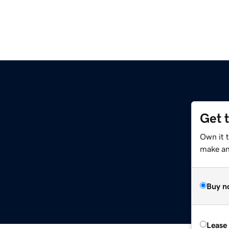
Get 
Own it t
make an 
Buy n
Lease