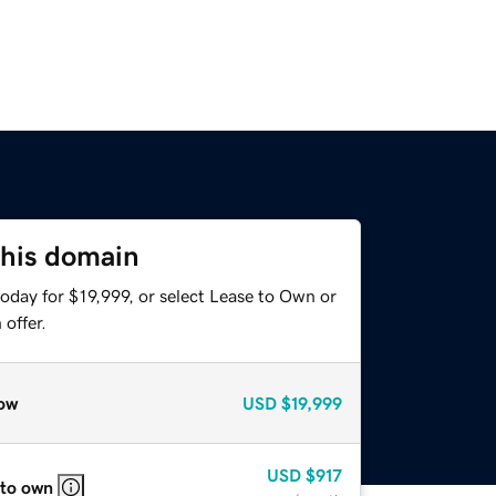
this domain
oday for $19,999, or select Lease to Own or
offer.
ow
USD
$19,999
USD
$917
 to own