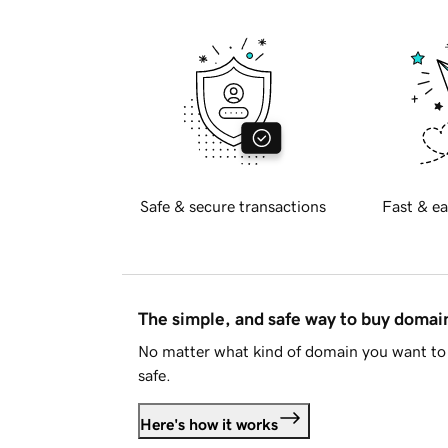
Safe & secure transactions
Fast & ea
The simple, and safe way to buy doma
No matter what kind of domain you want to 
safe.
Here's how it works