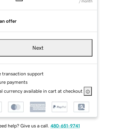
/ month
an offer
Next
e transaction support
ure payments
l currency available in cart at checkout
ed help? Give us a call.
480-651-9741