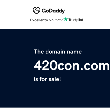
Excellent
4.5 out of 5
The domain name
420con.com
is for sale!