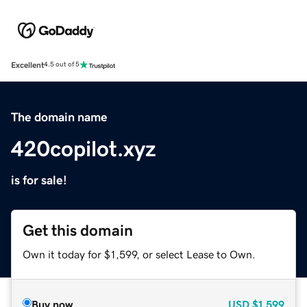
Excellent
4.5 out of 5
The domain name
420copilot.xyz
is for sale!
Get this domain
Own it today for $1,599, or select Lease to Own.
Buy now
USD
$1,599