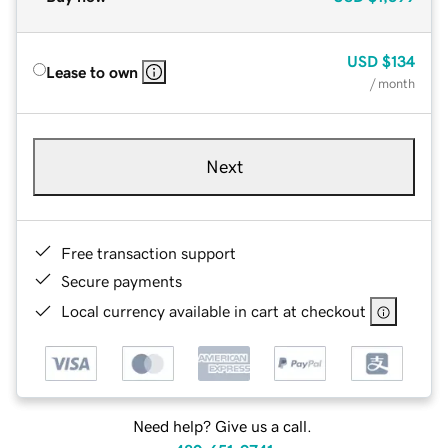
USD
$134
Lease to own
/ month
Next
Free transaction support
Secure payments
Local currency available in cart at checkout
Need help? Give us a call.