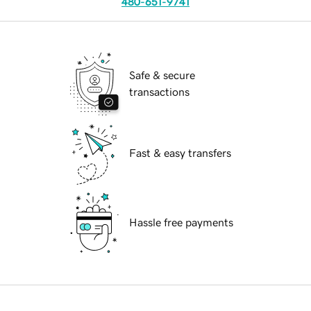
480-651-9741
Safe & secure
transactions
Fast & easy transfers
Hassle free payments