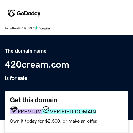
Excellent
4.5 out of 5
The domain name
420cream.com
is for sale!
Get this domain
PREMIUM
VERIFIED DOMAIN
Own it today for $2,500, or make an offer.