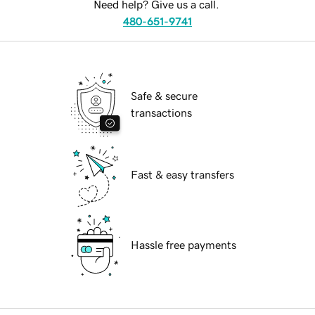
Need help? Give us a call.
480-651-9741
Safe & secure
transactions
Fast & easy transfers
Hassle free payments