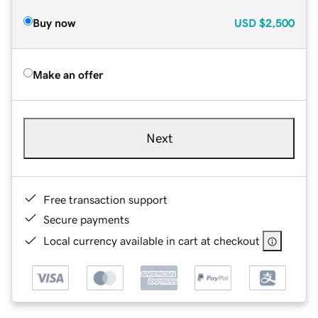
Buy now
USD
$2,500
Make an offer
Next
Free transaction support
Secure payments
Local currency available in cart at checkout